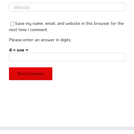
Save my name, email, and website in this browser for the
next time I comment.
Please enter an answer in digits:
4 × one =