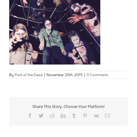
By
Park of the Dead
|
November 20th, 2015
|
0 Comments
Share This Story, Choose Your Platform!
Facebook
Twitter
Reddit
LinkedIn
Tumblr
Pinterest
Vk
Email