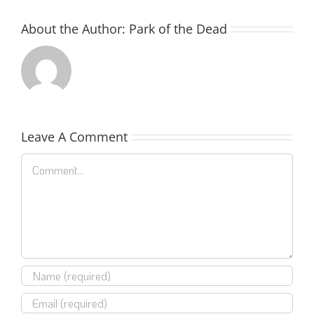
About the Author:
Park of the Dead
Leave A Comment
Comment