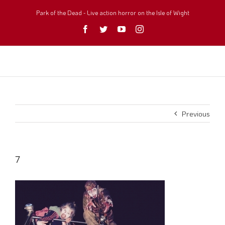
Skip
to
Park of the Dead - Live action horror on the Isle of Wight
content
Facebook
Twitter
YouTube
Instagram
Previous
7