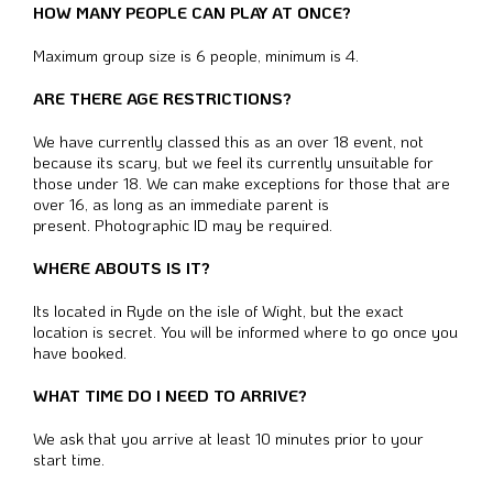
HOW MANY PEOPLE CAN PLAY AT ONCE?
Maximum group size is 6 people, minimum is 4.
ARE THERE AGE RESTRICTIONS?
We have currently classed this as an over 18 event, not
because its scary, but we feel its currently unsuitable for
those under 18. We can make exceptions for those that are
over 16, as long as an immediate parent is
present.
Photographic ID may be required.
WHERE ABOUTS IS IT?
Its located in Ryde on the isle of Wight, but the exact
location is secret. You will be informed where to go once you
have booked.
WHAT TIME DO I NEED TO ARRIVE?
We ask that you arrive at least 10 minutes prior to your
start time.