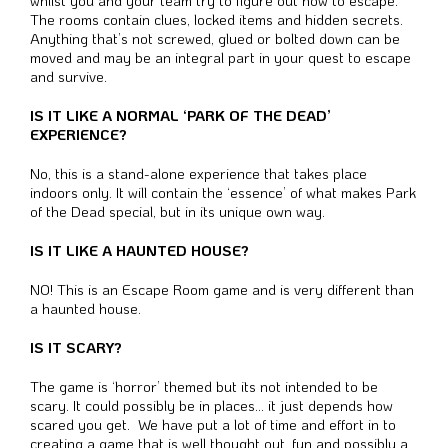
whilst you and your team try to figure out how to escape.
The rooms contain clues, locked items and hidden secrets.
Anything that’s not screwed, glued or bolted down can be
moved and may be an integral part in your quest to escape
and survive.
IS IT LIKE A NORMAL ‘PARK OF THE DEAD’
EXPERIENCE?
No, this is a stand-alone experience that takes place
indoors only.
It will contain the ‘essence’ of what makes Park
of the Dead special, but in its unique own way.
IS IT LIKE A HAUNTED HOUSE?
NO! This is an Escape Room game and is very different than
a haunted house.
IS IT SCARY?
The game is ‘horror’ themed but its not intended to be
scary. It could possibly be in places… it just depends how
scared you get. We have put a lot of time and effort in to
creating a game that is well thought out, fun and possibly a