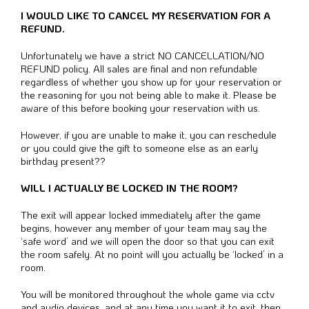
I WOULD LIKE TO CANCEL MY RESERVATION FOR A
REFUND.
Unfortunately we have a strict NO CANCELLATION/NO
REFUND policy. All sales are final and non refundable
regardless of whether you show up for your reservation or
the reasoning for you not being able to make it. Please be
aware of this before booking your reservation with us.
However, if you are unable to make it, you can reschedule
or you could give the gift to someone else as an early
birthday present??
WILL I ACTUALLY BE LOCKED IN THE ROOM?
The exit will appear locked immediately after the game
begins, however any member of your team may say the
‘safe word’ and we will open the door so that you can exit
the room safely. At no point will you actually be ‘locked’ in a
room.
You will be monitored throughout the whole game via cctv
and audio devices, and at any time you want it to exit, then