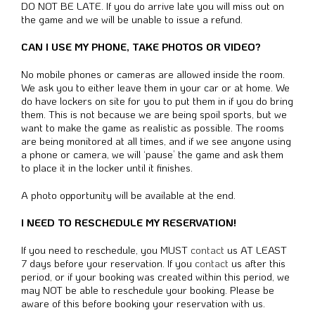
DO NOT BE LATE. If you do arrive late you will miss out on
the game and we will be unable to issue a refund.
CAN I USE MY PHONE, TAKE PHOTOS OR VIDEO?
No mobile phones or cameras are allowed inside the room.
We ask you to either leave them in your car or at home. We
do have lockers on site for you to put them in if you do bring
them. This is not because we are being spoil sports, but we
want to make the game as realistic as possible. The rooms
are being monitored at all times, and if we see anyone using
a phone or camera, we will ‘pause’ the game and ask them
to place it in the locker until it finishes.
A photo opportunity will be available at the end.
I NEED TO RESCHEDULE MY RESERVATION!
If you need to reschedule, you MUST
contact
us AT LEAST
7 days before your reservation. If you
contact
us after this
period, or if your booking was created within this period, we
may NOT be able to reschedule your booking. Please be
aware of this before booking your reservation with us.