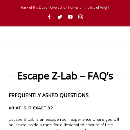
Skip
to
Park of the Dead - Live action horror on the Isle of Wight
content
Facebook
Twitter
YouTube
Instagram
Escape Z-Lab – FAQ’s
FREQUENTLY ASKED QUESTIONS
WHAT IS IT EXACTLY?
Escape Z-Lab
is an escape room experience where you will
be locked inside a room for a designated amount of time