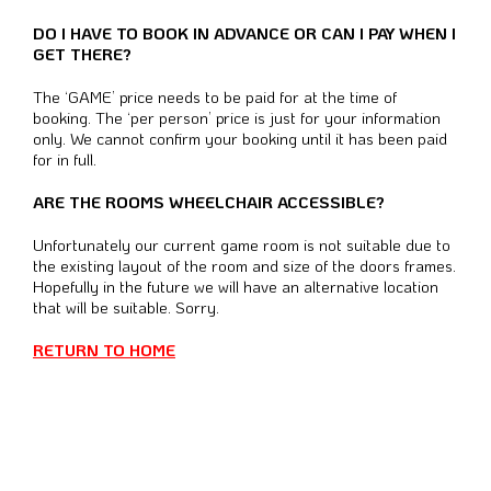
DO I HAVE TO BOOK IN ADVANCE OR CAN I PAY WHEN I
GET THERE?
The ‘GAME’ price needs to be paid for at the time of
booking.
The ‘per person’ price is just for your information
only.
We cannot confirm your booking until it has been paid
for in full.
ARE THE ROOMS WHEELCHAIR ACCESSIBLE?
Unfortunately our current game room is not suitable due to
the existing layout of the room and size of the doors frames.
Hopefully in the future we will have an alternative location
that will be suitable. Sorry.
RETURN TO HOME