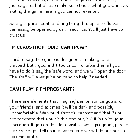
just say so… but please make sure this is what you want, as
exiting the game means you cannot re-enter.
Safety is paramount, and any thing that appears ‘locked’
can easily be opened by us in seconds. You’ll just have to
trust us!!
I’M CLAUSTROPHOBIC, CAN I PLAY?
Hard to say. The game is designed to make you feel
trapped, but if you find it too uncomfortable then all you
have to do is say the ‘safe word’ and we will open the door.
The staff will always be on hand to help if needed.
CAN I PLAY IF I’M PREGNANT?
There are elements that may frighten or startle you and
your friends, and at times it will be dark and possibly
uncomfortable. We would strongly recommend that if you
are pregnant that you sit this one out, but it is up to your
discretion. If you do decide to visit us while pregnant, please
make sure you tell us in advance and we will do our best to
accommodate.