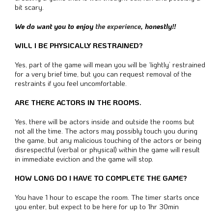
bit scary.
We do want you to enjoy
the experience
, honestly!!
WILL I BE PHYSICALLY RESTRAINED?
Yes, part of the game will mean you will be ‘lightly’ restrained
for a very brief time, but you can request removal of the
restraints if you feel uncomfortable.
ARE THERE ACTORS IN THE ROOMS.
Yes, there will be actors inside and outside the rooms but
not all the time. The actors may possibly touch you during
the game, but any malicious touching of the actors or being
disrespectful (verbal or physical) within the game will result
in immediate eviction and the game will stop.
HOW LONG DO I HAVE TO COMPLETE THE GAME?
You have 1 hour to escape the room. The timer starts once
you enter, but expect to be here for up to 1hr 30min