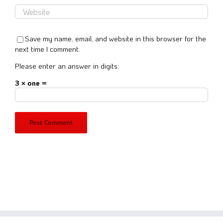
Save my name, email, and website in this browser for the
next time I comment.
Please enter an answer in digits:
3 × one =