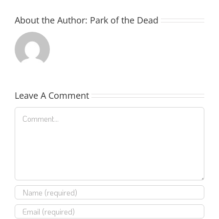
About the Author:
Park of the Dead
Leave A Comment
Comment