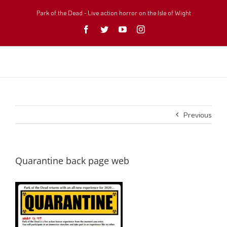
Skip
to
Park of the Dead - Live action horror on the Isle of Wight
content
Facebook
Twitter
YouTube
Instagram
Previous
Quarantine back page web