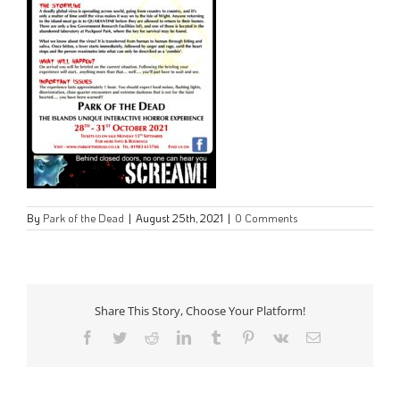
By
Park of the Dead
|
August 25th, 2021
|
0 Comments
Share This Story, Choose Your Platform!
Facebook
Twitter
Reddit
LinkedIn
Tumblr
Pinterest
Vk
Email