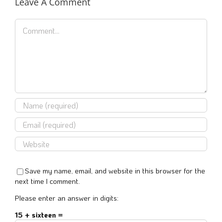
Leave A Comment
Comment
Save my name, email, and website in this browser for the
next time I comment.
Please enter an answer in digits:
15 + sixteen =