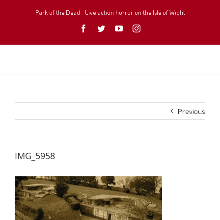
Skip
to
Park of the Dead - Live action horror on the Isle of Wight
content
Facebook
Twitter
YouTube
Instagram
Previous
IMG_5958