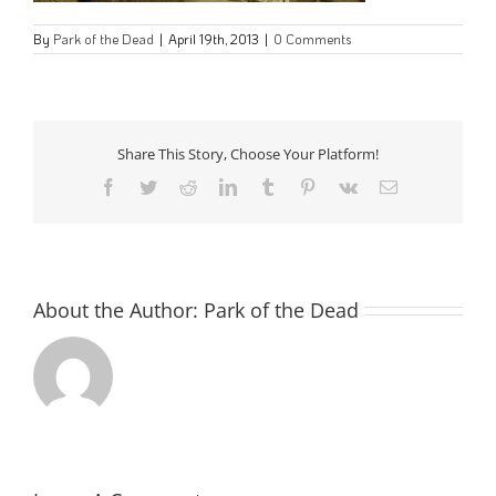
By
Park of the Dead
|
April 19th, 2013
|
0 Comments
Share This Story, Choose Your Platform!
Facebook
Twitter
Reddit
LinkedIn
Tumblr
Pinterest
Vk
Email
About the Author:
Park of the Dead