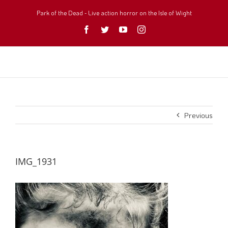
Skip
to
Park of the Dead - Live action horror on the Isle of Wight
content
Facebook
Twitter
YouTube
Instagram
Previous
IMG_1931