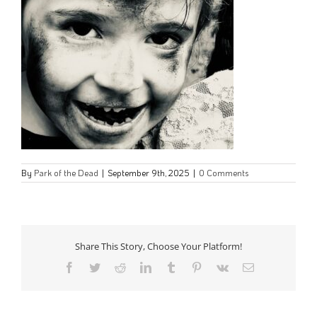
By
Park of the Dead
|
September 9th, 2025
|
0 Comments
Share This Story, Choose Your Platform!
Facebook
Twitter
Reddit
LinkedIn
Tumblr
Pinterest
Vk
Email