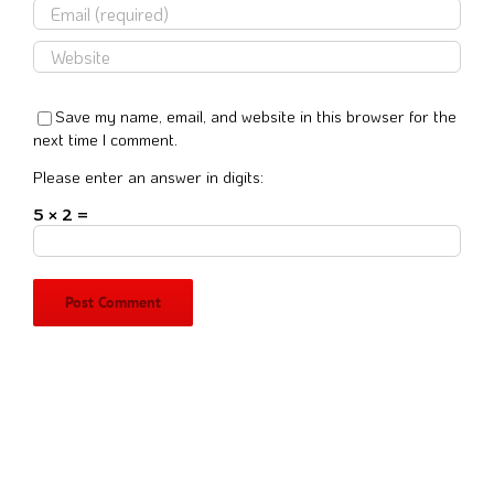
Save my name, email, and website in this browser for the
next time I comment.
Please enter an answer in digits:
5 × 2 =