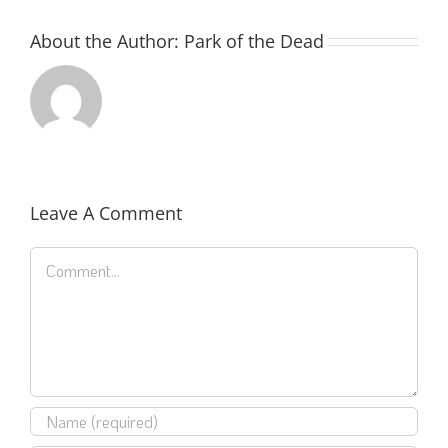
About the Author:
Park of the Dead
Leave A Comment
Comment