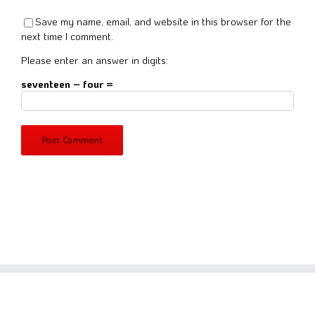
Save my name, email, and website in this browser for the
next time I comment.
Please enter an answer in digits:
seventeen − four =