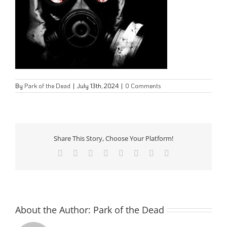
By
Park of the Dead
|
July 13th, 2024
|
0 Comments
Share This Story, Choose Your Platform!
Facebook
Twitter
Reddit
LinkedIn
Tumblr
Pinterest
Vk
Email
About the Author:
Park of the Dead