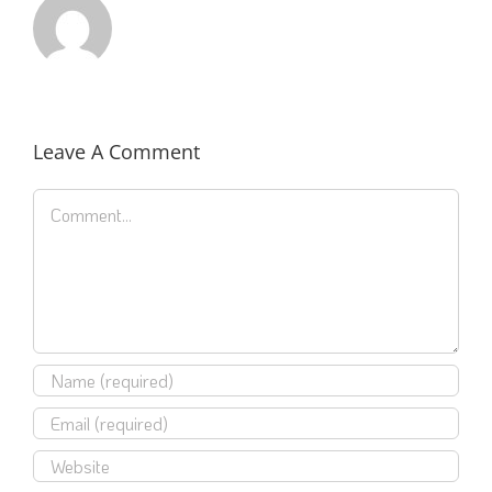
Leave A Comment
Comment