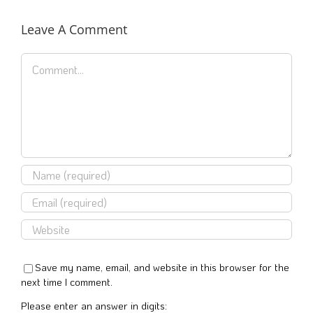
Leave A Comment
Comment
Save my name, email, and website in this browser for the
next time I comment.
Please enter an answer in digits: