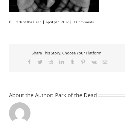
By
Park of the Dead
|
April 9th, 2017
|
0 Comments
Share This Story, Choose Your Platform!
Facebook
Twitter
Reddit
LinkedIn
Tumblr
Pinterest
Vk
Email
About the Author:
Park of the Dead