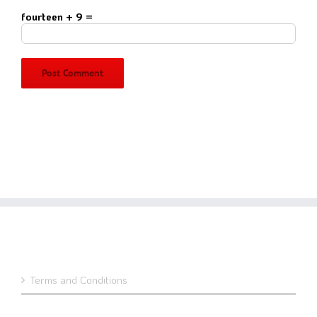
fourteen + 9 =
Terms and Conditions