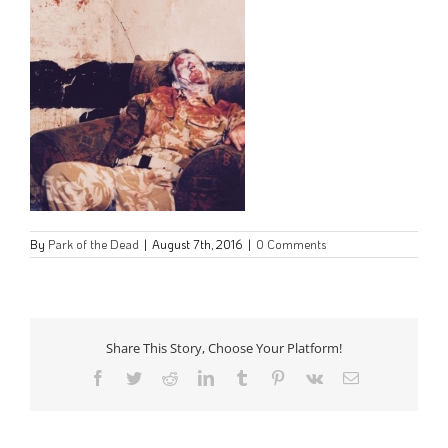
By
Park of the Dead
|
August 7th, 2016
|
0 Comments
Share This Story, Choose Your Platform!
Facebook
Twitter
Reddit
LinkedIn
Tumblr
Pinterest
Vk
Email