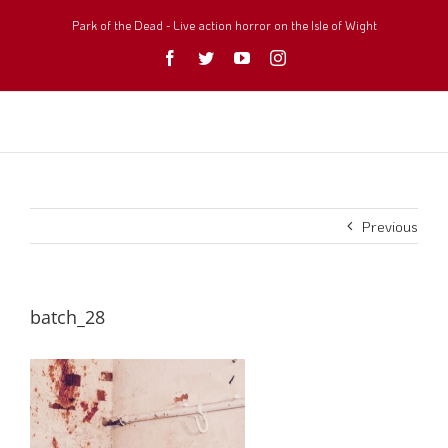
Skip
to
Park of the Dead - Live action horror on the Isle of Wight
content
Facebook
Twitter
YouTube
Instagram
Previous
batch_28