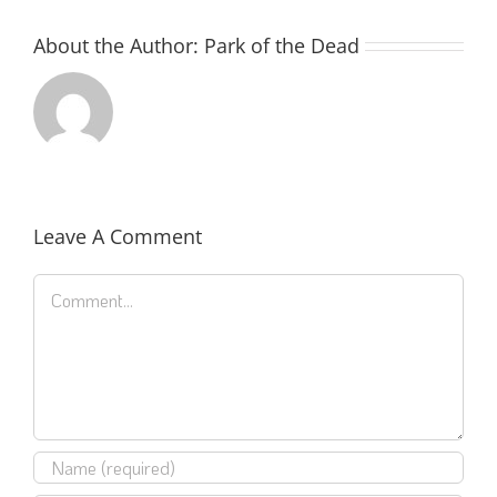
About the Author:
Park of the Dead
Leave A Comment
Comment