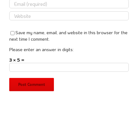
Save my name, email, and website in this browser for the
next time I comment.
Please enter an answer in digits:
3 × 5 =