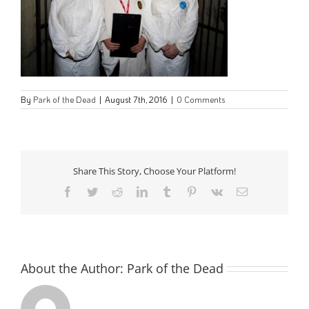
By
Park of the Dead
|
August 7th, 2016
|
0 Comments
Share This Story, Choose Your Platform!
Facebook
Twitter
Reddit
LinkedIn
Tumblr
Pinterest
Vk
Email
About the Author:
Park of the Dead