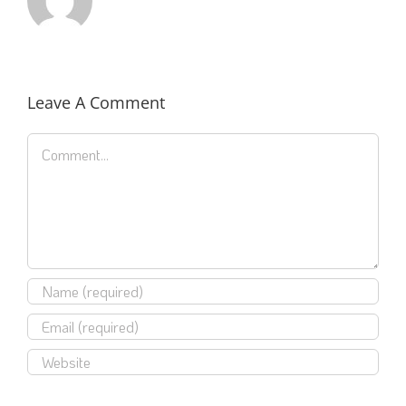
Leave A Comment
Comment