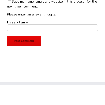
Save my name, email, and website in this browser for the
next time I comment.
Please enter an answer in digits:
three × two =