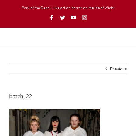
Skip
to
Park of the Dead - Live action horror on the Isle of Wight
content
Facebook
Twitter
YouTube
Instagram
Previous
batch_22