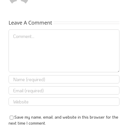
Leave A Comment
Comment
Save my name, email, and website in this browser for the
next time I comment.