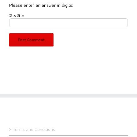
Please enter an answer in digits:
2 × 5 =
Terms and Conditions