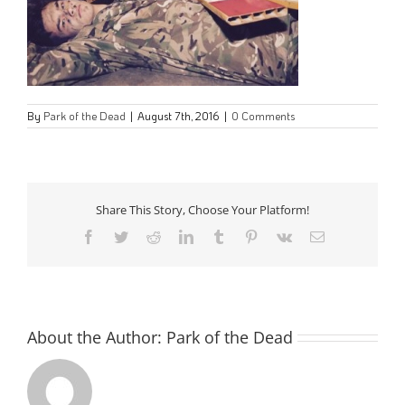
By
Park of the Dead
|
August 7th, 2016
|
0 Comments
Share This Story, Choose Your Platform!
Facebook
Twitter
Reddit
LinkedIn
Tumblr
Pinterest
Vk
Email
About the Author:
Park of the Dead