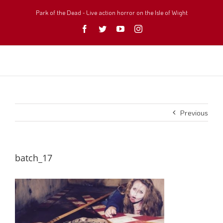
Skip
to
Park of the Dead - Live action horror on the Isle of Wight
content
Facebook
Twitter
YouTube
Instagram
Previous
batch_17