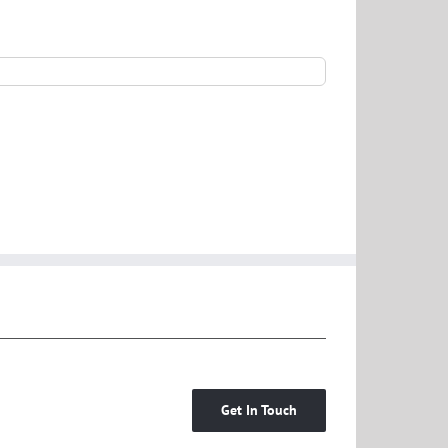
Get In Touch