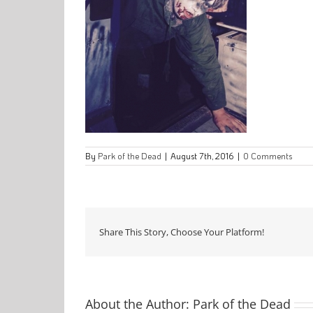
By
Park of the Dead
|
August 7th, 2016
|
0 Comments
Share This Story, Choose Your Platform!
About the Author:
Park of the Dead