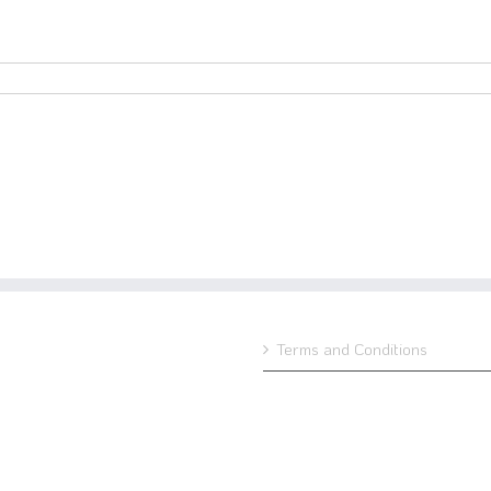
Terms and Conditions