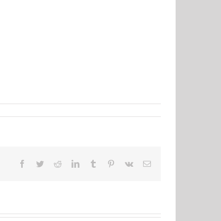
Facebook
Twitter
Reddit
LinkedIn
Tumblr
Pinterest
Vk
Email