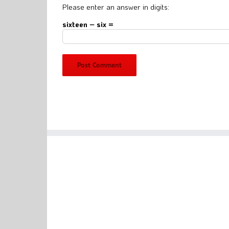
Please enter an answer in digits:
sixteen − six =