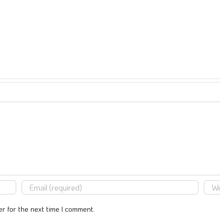
r for the next time I comment.