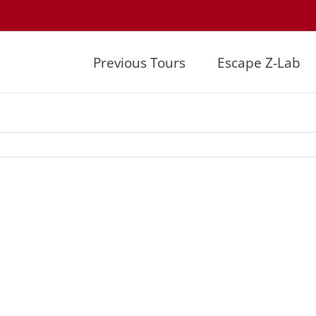
Previous Tours
Escape Z-Lab