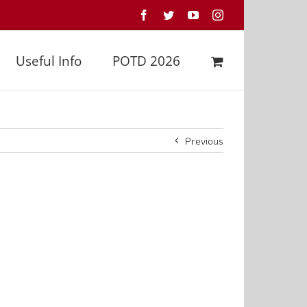
Facebook
Twitter
YouTube
Instagram
Useful Info
POTD 2026
Previous