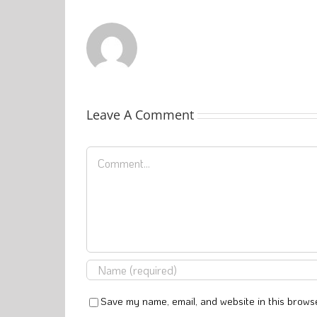
Leave A Comment
Comment
Save my name, email, and website in this browse