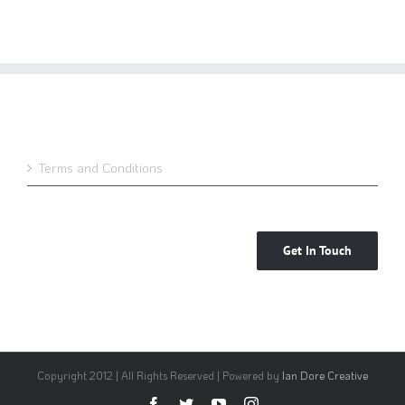
Terms and Conditions
Get In Touch
Copyright 2012 | All Rights Reserved | Powered by
Ian Dore Creative
Facebook
Twitter
YouTube
Instagram