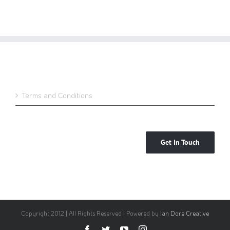
Terms and Conditions
Get In Touch
Copyright 2012 | All Rights Reserved | Powered by
Ian Dore Creative
Facebook
Twitter
YouTube
Instagram