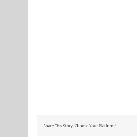
Share This Story, Choose Your Platform!