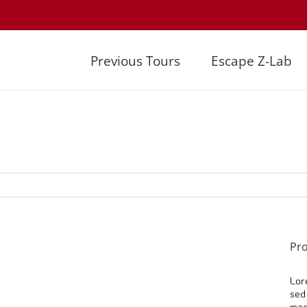
Previous Tours
Escape Z-Lab
Pro
Lor
sed
mag