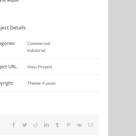
ject Details
egories:
Commercial
Industrial
ject URL:
View Project
yright:
Theme-Fusion
Facebook
Twitter
Reddit
LinkedIn
Tumblr
Pinterest
Vk
Email