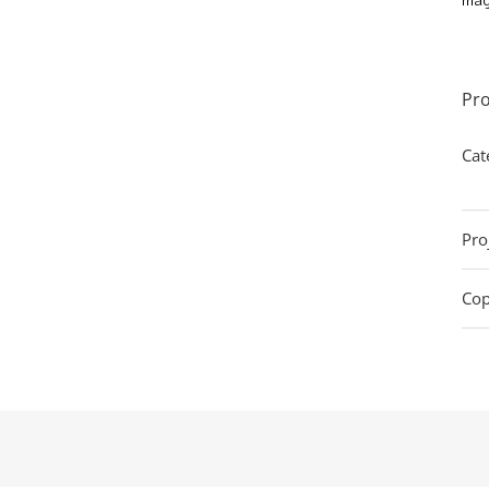
Pro
Cat
Pro
Cop