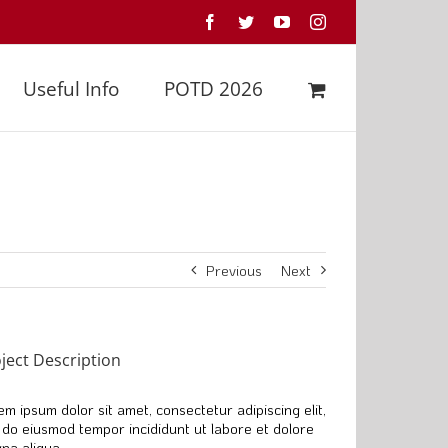
Facebook
Twitter
YouTube
Instagram
Useful Info
POTD 2026
Previous
Next
ject Description
em ipsum dolor sit amet, consectetur adipiscing elit,
 do eiusmod tempor incididunt ut labore et dolore
na aliqua.