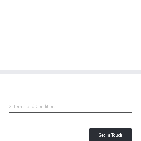
Terms and Conditions
Get In Touch