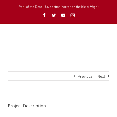
Skip
to
Park of the Dead - Live action horror on the Isle of Wight
content
Facebook
Twitter
YouTube
Instagram
Previous
Next
Project Description