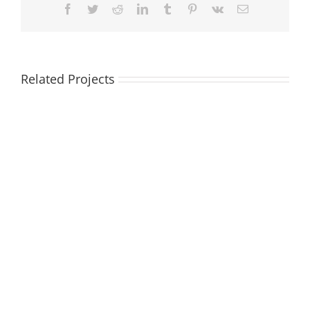
Facebook
Twitter
Reddit
LinkedIn
Tumblr
Pinterest
Vk
Email
Related Projects