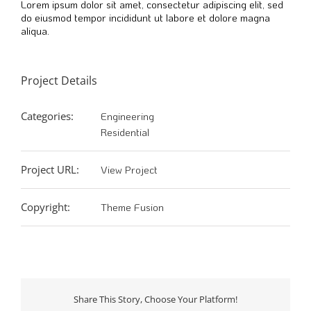
Lorem ipsum dolor sit amet, consectetur adipiscing elit, sed
do eiusmod tempor incididunt ut labore et dolore magna
aliqua.
Project Details
Categories:
Engineering
Residential
Project URL:
View Project
Copyright:
Theme Fusion
Share This Story, Choose Your Platform!