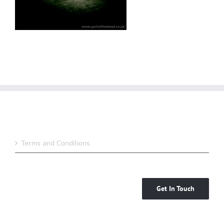
Terms and Conditions
Get In Touch